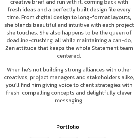
creative brief and run with it, coming back with
fresh ideas and a perfectly built design file every
time. From digital design to long-format layouts,
she blends beautiful and intuitive with each project
she touches. She also happens to be the queen of
deadline-crushing, all while maintaining a can-do,
Zen attitude that keeps the whole Statement team
centered.
When he’s not building strong alliances with other
creatives, project managers and stakeholders alike,
you’ll find him giving voice to client strategies with
fresh, compelling concepts and delightfully clever
messaging.
Portfolio :