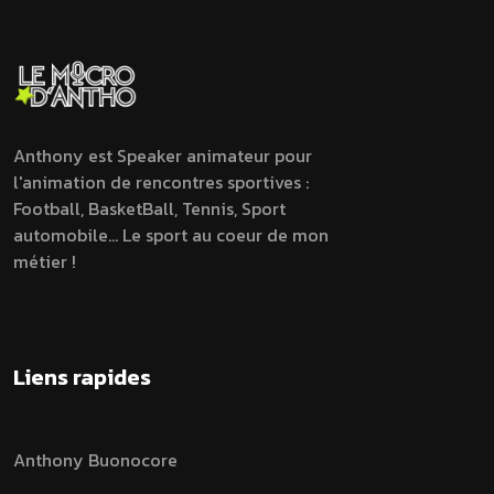
Anthony est Speaker animateur pour
l'animation de rencontres sportives :
Football, BasketBall, Tennis, Sport
automobile... Le sport au coeur de mon
métier !
Liens rapides
Anthony Buonocore