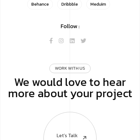
Behance
Dribbble
Meduim
Follow :
WORK WITH US
We would love to hear
more about your project
Let’s Talk