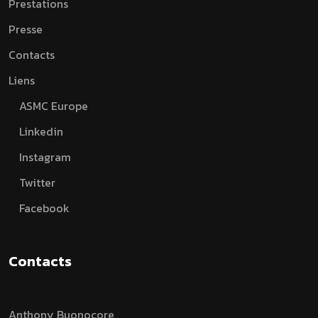
Prestations
Presse
Contacts
Liens
ASMC Europe
Linkedin
Instagram
Twitter
Facebook
Contacts
Anthony Buonocore