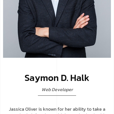
S
a
y
m
o
n
D
.
H
a
l
k
W
e
b
D
e
v
e
l
o
p
e
r
Jassica Oliver is known for her ability to take a