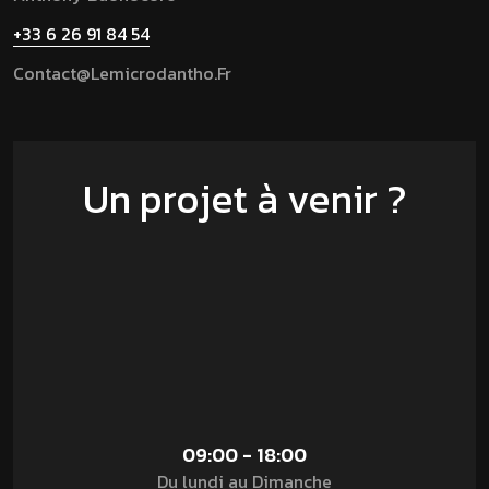
+33 6 26 91 84 54
Contact@lemicrodantho.fr
Un projet à venir ?
09:00 - 18:00
Du lundi au Dimanche